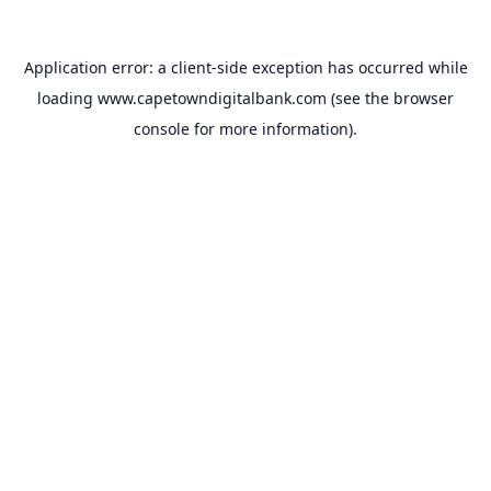
Application error: a
client
-side exception has occurred while
loading
www.capetowndigitalbank.com
(see the
browser
console
for more information).