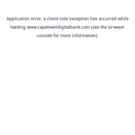
Application error: a
client
-side exception has occurred while
loading
www.capetowndigitalbank.com
(see the
browser
console
for more information).