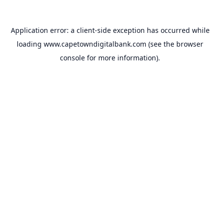
Application error: a
client
-side exception has occurred while
loading
www.capetowndigitalbank.com
(see the
browser
console
for more information).